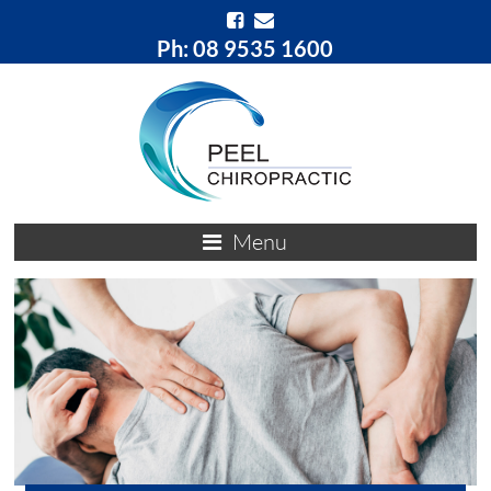
Ph: 08 9535 1600
Menu