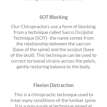
SOT Blocking
Our Chiropractors use a form of blocking
from a technique called Sacro Occipital
Technique (SOT)- the name comes from
the relationship between the sacrum
(base of the spine) and the occiput (base
of the skull). This technique can be used to
correct torsional strains across the pelvis,
gently restoring balance to the body.
Flexion Distraction
This is a chiropractic technique used to
treat many conditions of the lumbar spine.
It is a non-surgical technique aimed at