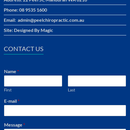
Phone: 08 9535 1600
Email: admin@peelchiropractic.com.au
Site:
Designed By Magic
CONTACT US
Name
*
First
Last
E-mail
*
Message
*