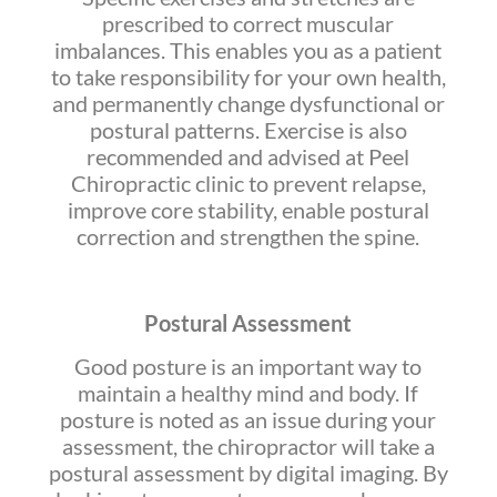
prescribed to correct muscular
imbalances. This enables you as a patient
to take responsibility for your own health,
and permanently change dysfunctional or
postural patterns. Exercise is also
recommended and advised at Peel
Chiropractic clinic to prevent relapse,
improve core stability, enable postural
correction and strengthen the spine.
Postural Assessment
Good posture is an important way to
maintain a healthy mind and body. If
posture is noted as an issue during your
assessment, the chiropractor will take a
postural assessment by digital imaging. By