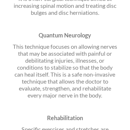
increasing spinal motion and treating disc
bulges and disc herniations.
Quantum Neurology
This technique focuses on allowing nerves
that may be associated with painful or
debilitating injuries, illnesses, or
conditions to stabilize so that the body
can heal itself. This is a safe non-invasive
technique that allows the doctor to
evaluate, strengthen, and rehabilitate
every major nerve in the body.
Rehabilitation
Specific exercises and stretches are