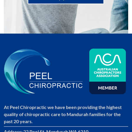
At Peel Chiropractic we have been providing the highest
quality of chiropractic care to Mandurah families for the
past 20 years.
Address: 22 Peel St, Mandurah WA 6210