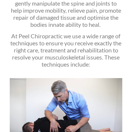
gently manipulate the spine and joints to
help improve mobility, relieve pain, promote
repair of damaged tissue and optimise the
bodies innate ability to heal.
At Peel Chiropractic we use a wide range of
techniques to ensure you receive exactly the
right care, treatment and rehabilitation to
resolve your musculoskeletal issues. These
techniques include: