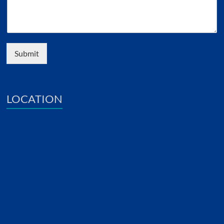
Submit
LOCATION