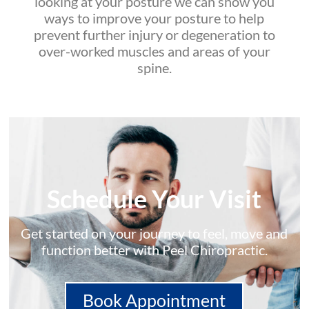
looking at your posture we can show you
ways to improve your posture to help
prevent further injury or degeneration to
over-worked muscles and areas of your
spine.
Schedule Your Visit
Get started on your journey to feel, move and
function better with Peel Chiropractic.
Book Appointment