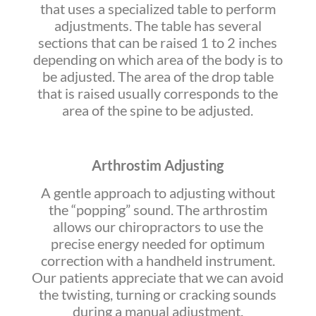
that uses a specialized table to perform
adjustments. The table has several
sections that can be raised 1 to 2 inches
depending on which area of the body is to
be adjusted. The area of the drop table
that is raised usually corresponds to the
area of the spine to be adjusted.
Arthrostim Adjusting
A gentle approach to adjusting without
the “popping” sound. The arthrostim
allows our chiropractors to use the
precise energy needed for optimum
correction with a handheld instrument.
Our patients appreciate that we can avoid
the twisting, turning or cracking sounds
during a manual adjustment.