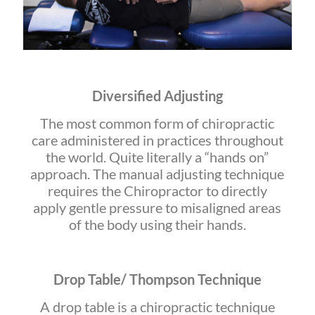
Diversified Adjusting
The most common form of chiropractic
care administered in practices throughout
the world. Quite literally a “hands on”
approach. The manual adjusting technique
requires the Chiropractor to directly
apply gentle pressure to misaligned areas
of the body using their hands.
Drop Table/ Thompson Technique
A drop table is a chiropractic technique