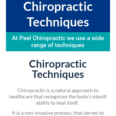
Chiropractic
Techniques
At Peel Chiropractic we use a wide
range of techniques
Chiropractic
Techniques
Chiropractic is a natural approach to
healthcare that recognises the body’s inbuilt
ability to heal itself.
It is a non-invasive process, that serves to