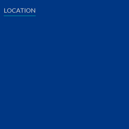
LOCATION