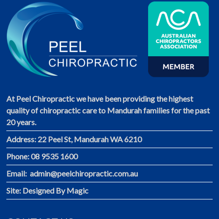
At Peel Chiropractic we have been providing the highest
quality of chiropractic care to Mandurah families for the past
20 years.
Address: 22 Peel St, Mandurah WA 6210
Phone: 08 9535 1600
Email: admin@peelchiropractic.com.au
Site:
Designed By Magic