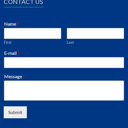
CONTACT US
Name
*
First
Last
E-mail
*
Message
*
Submit