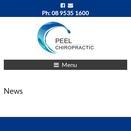
Ph: 08 9535 1600
Menu
News